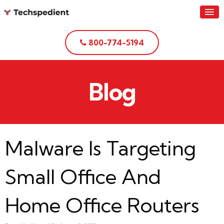
800-774-5194
Blog
Malware Is Targeting
Small Office And
Home Office Routers