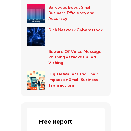
Barcodes Boost Small
Business Efficiency and
Accuracy
Dish Network Cyberattack
Beware Of Voice Message
Phishing Attacks Called
Vishing
Digital Wallets and Their
Impact on Small Business
Transactions