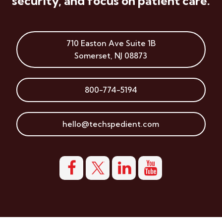
security, and focus on patient care.
710 Easton Ave
Suite 1B
Somerset
,
NJ
08873
800-774-5194
hello@techspedient.com