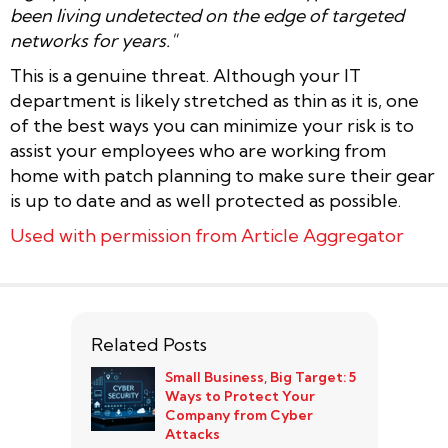
been living undetected on the edge of targeted
networks for years."
This is a genuine threat. Although your IT
department is likely stretched as thin as it is, one
of the best ways you can minimize your risk is to
assist your employees who are working from
home with patch planning to make sure their gear
is up to date and as well protected as possible.
Used with permission from Article Aggregator
Related Posts
Small Business, Big Target: 5
Ways to Protect Your
Company from Cyber
Attacks