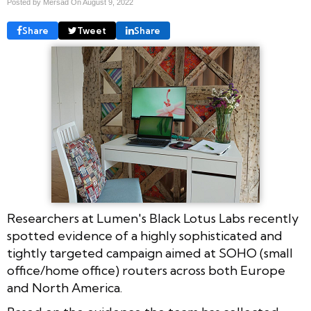
Posted by Mersad On
August 9, 2022
Share
Tweet
Share
Researchers at Lumen's Black Lotus Labs recently
spotted evidence of a highly sophisticated and
tightly targeted campaign aimed at SOHO (small
office/home office) routers across both Europe
and North America.