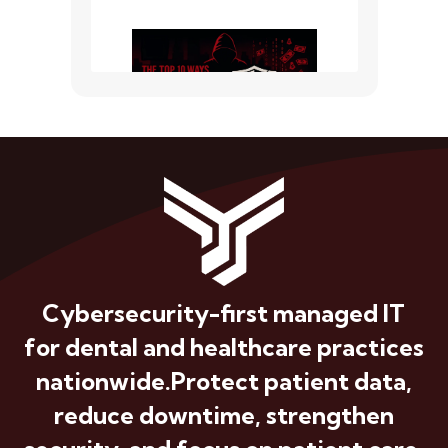
Cybersecurity-first managed IT
for dental and healthcare practices
nationwide.
Protect patient data,
reduce downtime, strengthen