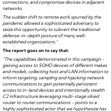
connections, and compromise devices in adjacent
networks.
The sudden shift to remote work spurred by the
pandemic allowed a sophisticated adversary to
seize this opportunity to subvert the traditional
defense-in-depth posture of many well-
established organizations."
The report goes on to say that:
"The capabilities demonstrated in this campaign -
gaining access to SOHO devices of different makes
and models, collecting host and LAN information to
inform targeting, sampling and hijacking network
communications to gain potentially persistent
access to in-land devices and intentionally stealth
C2 infrastructure leveraging multi-stage siloed
router to router communications - points to a
highly sophisticated actor that we hypothesize has