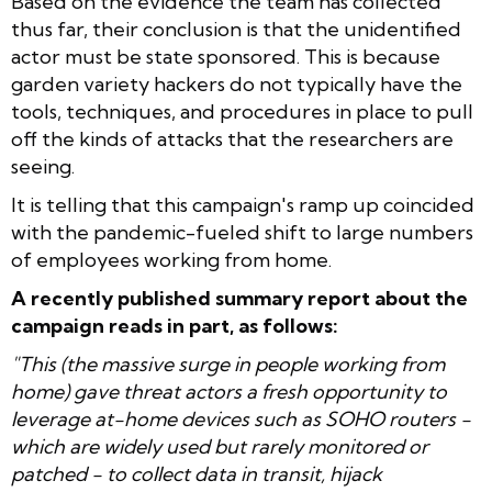
Based on the evidence the team has collected
thus far, their conclusion is that the unidentified
actor must be state sponsored. This is because
garden variety hackers do not typically have the
tools, techniques, and procedures in place to pull
off the kinds of attacks that the researchers are
seeing.
It is telling that this campaign's ramp up coincided
with the pandemic-fueled shift to large numbers
of employees working from home.
A recently published summary report about the
campaign reads in part, as follows:
"This (the massive surge in people working from
home) gave threat actors a fresh opportunity to
leverage at-home devices such as SOHO routers -
which are widely used but rarely monitored or
patched - to collect data in transit, hijack