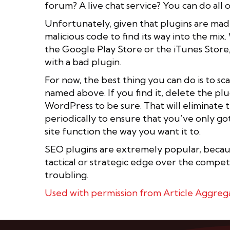
forum? A live chat service? You can do all 
Unfortunately, given that plugins are made 
malicious code to find its way into the mi
the Google Play Store or the iTunes Store,
with a bad plugin.
For now, the best thing you can do is to s
named above. If you find it, delete the plu
WordPress to be sure. That will eliminate t
periodically to ensure that you’ve only g
site function the way you want it to.
SEO plugins are extremely popular, because
tactical or strategic edge over the competi
troubling.
Used with permission from Article Aggreg