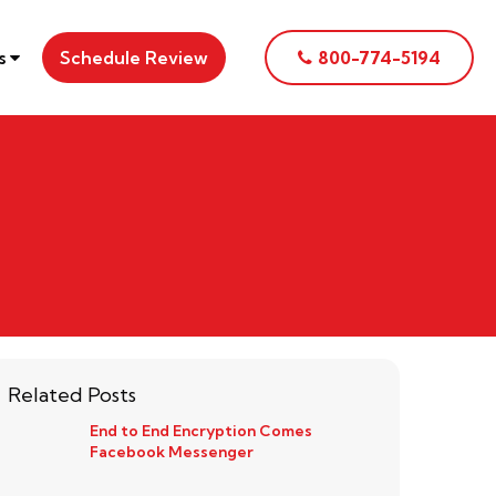
es
Schedule Review
800-774-5194
Related Posts
End to End Encryption Comes
Facebook Messenger