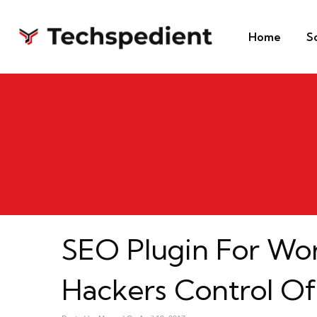
Home
S
SEO Plugin For Wo
Hackers Control Of