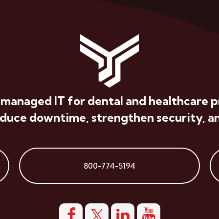
 managed IT for dental and healthcare p
educe downtime, strengthen security, an
800-774-5194