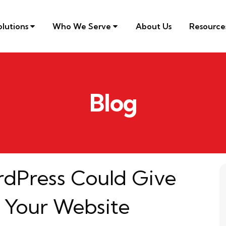
olutions
Who We Serve
About Us
Resourc
Blog
rdPress Could Give
 Your Website