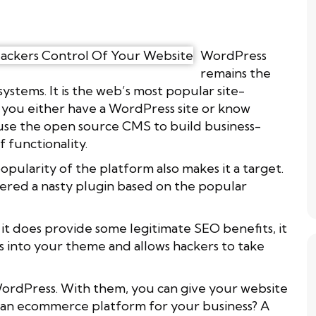
WordPress
remains the
tems. It is the web’s most popular site-
 you either have a WordPress site or know
use the open source CMS to build business-
 functionality.
ularity of the platform also makes it a target.
vered a nasty plugin based on the popular
it does provide some legitimate SEO benefits, it
s into your theme and allows hackers to take
WordPress. With them, you can give your website
d an ecommerce platform for your business? A