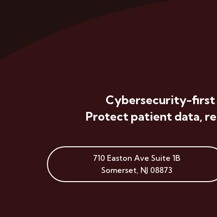
Cybersecurity-first
Protect patient data, r
710 Easton Ave
Suite 1B
Somerset
,
NJ
08873