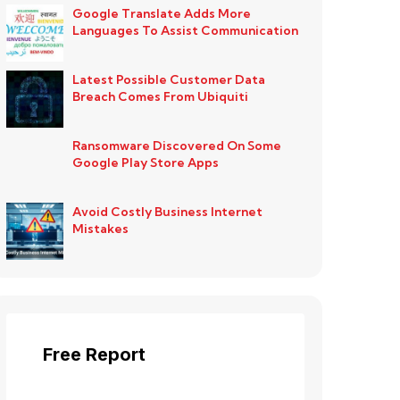
Google Translate Adds More
Languages To Assist Communication
Latest Possible Customer Data
Breach Comes From Ubiquiti
Ransomware Discovered On Some
Google Play Store Apps
Avoid Costly Business Internet
Mistakes