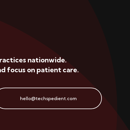
ractices nationwide.
d focus on patient care.
hello@techspedient.com