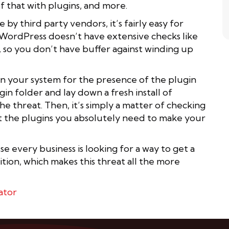
of that with plugins, and more.
by third party vendors, it’s fairly easy for
x. WordPress doesn’t have extensive checks like
 so you don’t have buffer against winding up
can your system for the presence of the plugin
gin folder and lay down a fresh install of
he threat. Then, it’s simply a matter of checking
ot the plugins you absolutely need to make your
 every business is looking for a way to get a
tion, which makes this threat all the more
ator