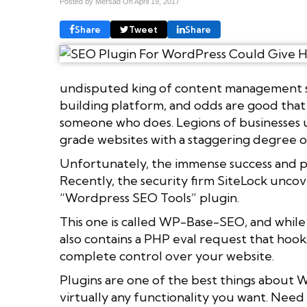
Posted by Mersad On
April 19, 2017
Share
Tweet
Share
undisputed king of content management sys
building platform, and odds are good that
someone who does. Legions of businesses 
grade websites with a staggering degree of
Unfortunately, the immense success and pop
Recently, the security firm SiteLock unco
“Wordpress SEO Tools” plugin.
This one is called WP-Base-SEO, and while 
also contains a PHP eval request that hook
complete control over your website.
Plugins are one of the best things about 
virtually any functionality you want. Nee