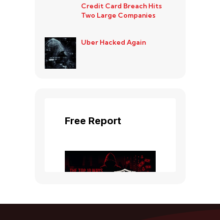
Credit Card Breach Hits
Two Large Companies
Uber Hacked Again