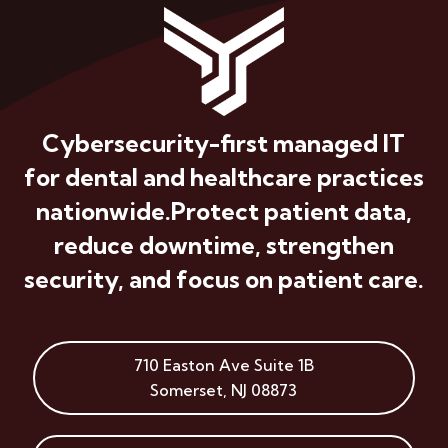
Cybersecurity-first managed IT
for dental and healthcare practices
nationwide.
Protect patient data,
reduce downtime, strengthen
security, and focus on patient care.
710 Easton Ave
Suite 1B
Somerset
,
NJ
08873