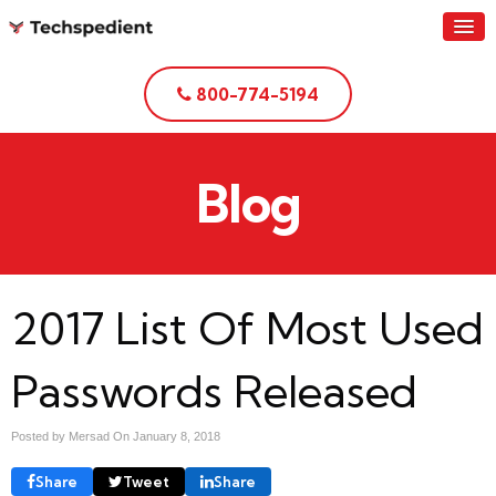
800-774-5194
Blog
2017 List Of Most Used
Passwords Released
Posted by Mersad On
January 8, 2018
Share
Tweet
Share