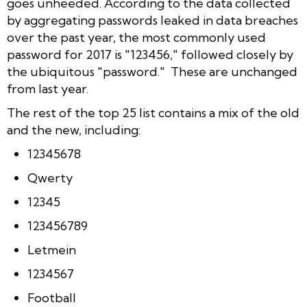
goes unheeded. According to the data collected
by aggregating passwords leaked in data breaches
over the past year, the most commonly used
password for 2017 is "123456," followed closely by
the ubiquitous "password." These are unchanged
from last year.
The rest of the top 25 list contains a mix of the old
and the new, including:
12345678
Qwerty
12345
123456789
Letmein
1234567
Football