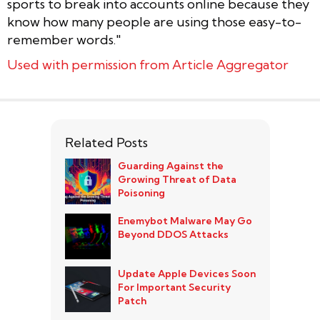
sports to break into accounts online because they
know how many people are using those easy-to-
remember words."
Used with permission from Article Aggregator
Related Posts
Guarding Against the
Growing Threat of Data
Poisoning
Enemybot Malware May Go
Beyond DDOS Attacks
Update Apple Devices Soon
For Important Security
Patch