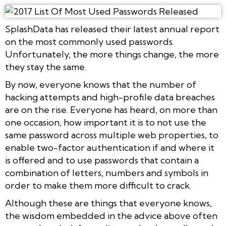
SplashData has released their latest annual report
on the most commonly used passwords.
Unfortunately, the more things change, the more
they stay the same.
By now, everyone knows that the number of
hacking attempts and high-profile data breaches
are on the rise. Everyone has heard, on more than
one occasion, how important it is to not use the
same password across multiple web properties, to
enable two-factor authentication if and where it
is offered and to use passwords that contain a
combination of letters, numbers and symbols in
order to make them more difficult to crack.
Although these are things that everyone knows,
the wisdom embedded in the advice above often