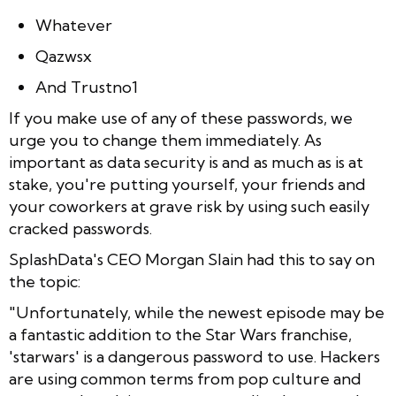
Whatever
Qazwsx
And Trustno1
If you make use of any of these passwords, we
urge you to change them immediately. As
important as data security is and as much as is at
stake, you're putting yourself, your friends and
your coworkers at grave risk by using such easily
cracked passwords.
SplashData's CEO Morgan Slain had this to say on
the topic:
"Unfortunately, while the newest episode may be
a fantastic addition to the Star Wars franchise,
'starwars' is a dangerous password to use. Hackers
are using common terms from pop culture and