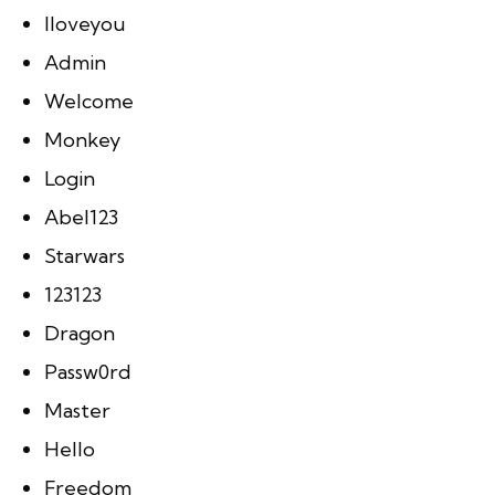
Iloveyou
Admin
Welcome
Monkey
Login
Abel123
Starwars
123123
Dragon
Passw0rd
Master
Hello
Freedom