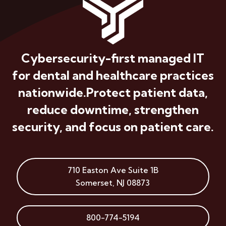
Cybersecurity-first managed IT
for dental and healthcare practices
nationwide.
Protect patient data,
reduce downtime, strengthen
security, and focus on patient care.
710 Easton Ave
Suite 1B
Somerset
,
NJ
08873
800-774-5194