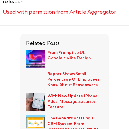
releases.
Used with permission from Article Aggregator
Related Posts
From Prompt to UI:
Google’s Vibe Design
Report Shows Small
Percentage Of Employees
Know About Ransomware
With New Update iPhone
Adds iMessage Security
Feature
The Benefits of Using a
CRM System: From
Increased Productivity to