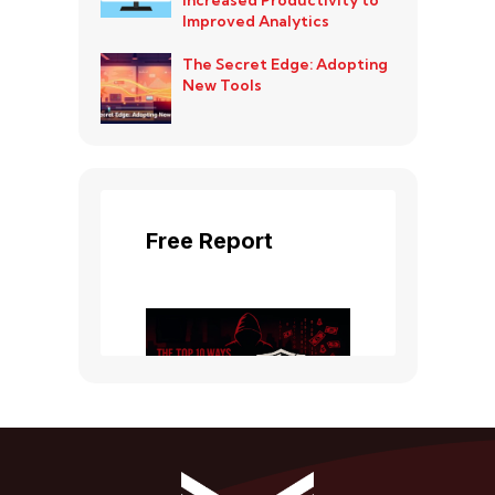
Improved Analytics
The Secret Edge: Adopting
New Tools