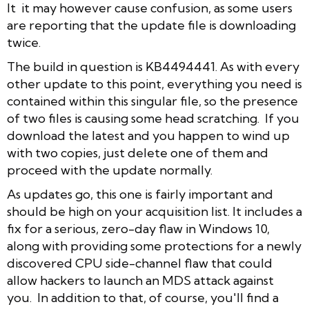
It it may however cause confusion, as some users
are reporting that the update file is downloading
twice.
The build in question is KB4494441. As with every
other update to this point, everything you need is
contained within this singular file, so the presence
of two files is causing some head scratching. If you
download the latest and you happen to wind up
with two copies, just delete one of them and
proceed with the update normally.
As updates go, this one is fairly important and
should be high on your acquisition list. It includes a
fix for a serious, zero-day flaw in Windows 10,
along with providing some protections for a newly
discovered CPU side-channel flaw that could
allow hackers to launch an MDS attack against
you. In addition to that, of course, you'll find a