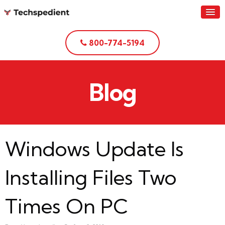
800-774-5194
Blog
Windows Update Is
Installing Files Two
Times On PC