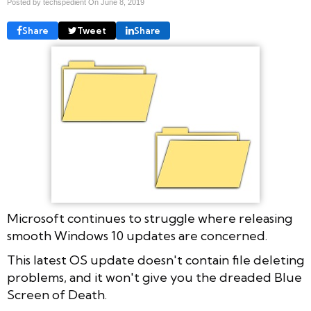
Posted by techspedient On
June 8, 2019
Share
Tweet
Share
Microsoft continues to struggle where releasing
smooth Windows 10 updates are concerned.
This latest OS update doesn't contain file deleting
problems, and it won't give you the dreaded Blue
Screen of Death.