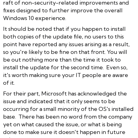
raft of non-security-related improvements and
fixes designed to further improve the overall
Windows 10 experience.
It should be noted that if you happen to install
both copies of the update file, no users to this
point have reported any issues arising as a result,
so you're likely to be fine on that front. You will
be out nothing more than the time it took to
install the update for the second time. Even so,
it's worth making sure your IT people are aware
of it.
For their part, Microsoft has acknowledged the
issue and indicated that it only seems to be
occurring for a small minority of the OS's installed
base. There has been no word from the company
yet on what caused the issue, or what is being
done to make sure it doesn't happen in future