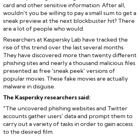
card and other sensitive information. After all,
wouldn't you be willing to pay a small sum to get a
sneak preview at the next blockbuster hit? There
are a lot of people who would.
Researchers at Kaspersky Lab have tracked the
rise of this trend over the last several months.
They have discovered more than twenty different
phishing sites and nearly a thousand malicious files
presented as free 'sneak peek' versions of
popular movies. These fake movies are actually
malware in disguise.
The Kaspersky researchers said:
"
The uncovered phishing websites and Twitter
accounts gather users' data and prompt them to
carry out a variety of tasks in order to gain access
to the desired film.