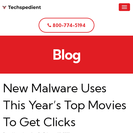
800-774-5194
Blog
New Malware Uses
This Year’s Top Movies
To Get Clicks