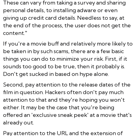
These can vary from taking a survey and sharing
personal details, to installing adware or even
giving up credit card details. Needless to say, at
the end of the process, the user does not get the
content."
If you're a movie buff and relatively more likely to
be taken in by such scams, there are a few basic
things you can do to minimize your risk. First, if it
sounds too good to be true, then it probably is.
Don't get sucked in based on hype alone.
Second, pay attention to the release dates of the
film in question. Hackers often don't pay much
attention to that and they're hoping you won't
either. It may be the case that you're being
offered an 'exclusive sneak peek' at a movie that's
already out.
Pay attention to the URL and the extension of