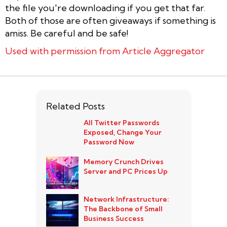
the file you're downloading if you get that far.
Both of those are often giveaways if something is
amiss. Be careful and be safe!
Used with permission from Article Aggregator
Related Posts
All Twitter Passwords
Exposed, Change Your
Password Now
Memory Crunch Drives
Server and PC Prices Up
Network Infrastructure:
The Backbone of Small
Business Success