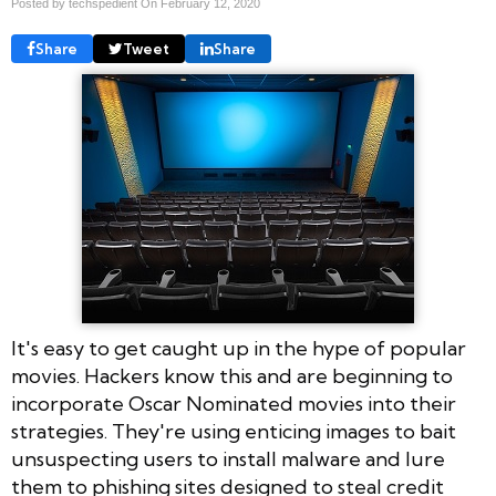
Posted by techspedient On
February 12, 2020
Share
Tweet
Share
It's easy to get caught up in the hype of popular
movies. Hackers know this and are beginning to
incorporate Oscar Nominated movies into their
strategies. They're using enticing images to bait
unsuspecting users to install malware and lure
them to phishing sites designed to steal credit