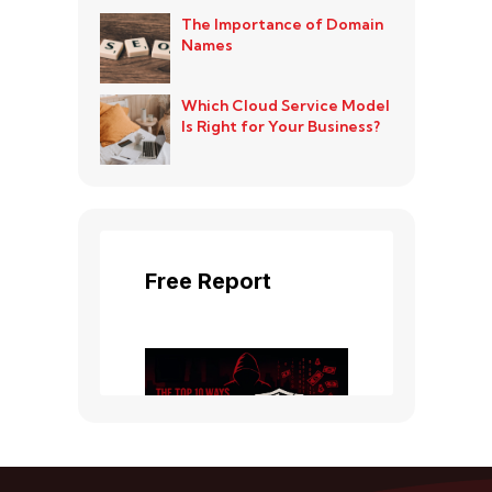
The Importance of Domain
Names
Which Cloud Service Model
Is Right for Your Business?