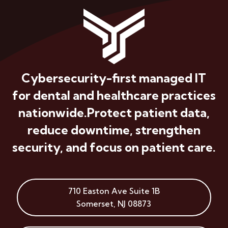
Cybersecurity-first managed IT
for dental and healthcare practices
nationwide.
Protect patient data,
reduce downtime, strengthen
security, and focus on patient care.
710 Easton Ave
Suite 1B
Somerset
,
NJ
08873