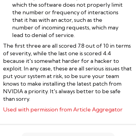
which the software does not properly limit
the number or frequency of interactions
that it has with an actor, such as the
number of incoming requests, which may
lead to denial of service.
The first three are all scored 7.8 out of 10 in terms
of severity, while the last one is scored 4.4
because it's somewhat harder for a hacker to
exploit. In any case, these are all serious issues that
put your system at risk, so be sure your team
knows to make installing the latest patch from
NVIDIA a priority. It's always better to be safe
than sorry.
Used with permission from Article Aggregator