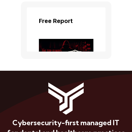
Cybersecurity-first managed IT