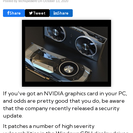
Posted by techspedient On
October 13, 2020
Share
Tweet
Share
If you've got an NVIDIA graphics card in your PC,
and odds are pretty good that you do, be aware
that the company recently released a security
update.
It patches a number of high severity