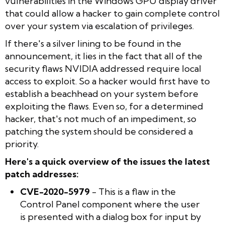
vulnerabilities in the Windows GPU display driver
that could allow a hacker to gain complete control
over your system via escalation of privileges.
If there's a silver lining to be found in the
announcement, it lies in the fact that all of the
security flaws NVIDIA addressed require local
access to exploit. So a hacker would first have to
establish a beachhead on your system before
exploiting the flaws. Even so, for a determined
hacker, that's not much of an impediment, so
patching the system should be considered a
priority.
Here's a quick overview of the issues the latest
patch addresses:
CVE-2020-5979
- This is a flaw in the
Control Panel component where the user
is presented with a dialog box for input by