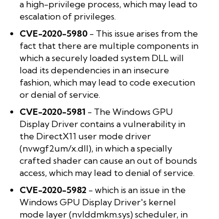
a high-privilege process, which may lead to
escalation of privileges.
CVE-2020-5980
- This issue arises from the
fact that there are multiple components in
which a securely loaded system DLL will
load its dependencies in an insecure
fashion, which may lead to code execution
or denial of service.
CVE-2020-5981
- The Windows GPU
Display Driver contains a vulnerability in
the DirectX11 user mode driver
(nvwgf2um/x.dll), in which a specially
crafted shader can cause an out of bounds
access, which may lead to denial of service.
CVE-2020-5982
- which is an issue in the
Windows GPU Display Driver's kernel
mode layer (nvlddmkm.sys) scheduler, in