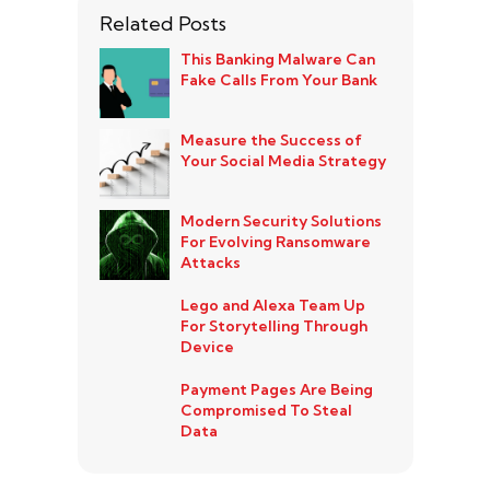
Related Posts
This Banking Malware Can
Fake Calls From Your Bank
Measure the Success of
Your Social Media Strategy
Modern Security Solutions
For Evolving Ransomware
Attacks
Lego and Alexa Team Up
For Storytelling Through
Device
Payment Pages Are Being
Compromised To Steal
Data