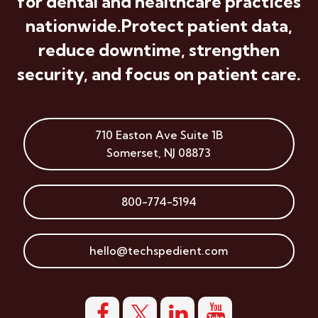
for dental and healthcare practices
nationwide.
Protect patient data,
reduce downtime, strengthen
security, and focus on patient care.
710 Easton Ave
Suite 1B
Somerset
,
NJ
08873
800-774-5194
hello@techspedient.com