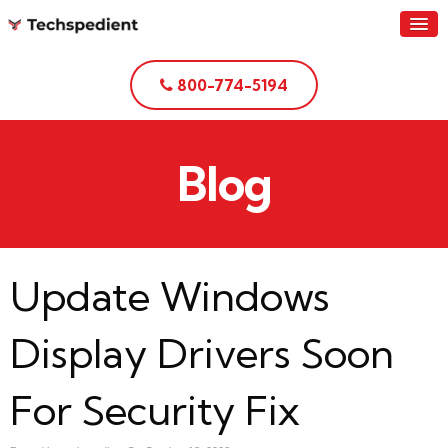
800-774-5194
Blog
Update Windows
Display Drivers Soon
For Security Fix