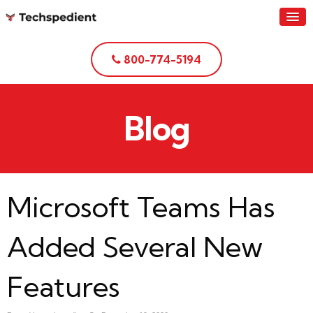
800-774-5194
Blog
Microsoft Teams Has
Added Several New
Features