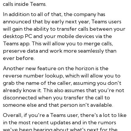
calls inside Teams.
In addition to all of that, the company has
announced that by early next year, Teams users
will gain the ability to transfer calls between your
desktop PC and your mobile devices via the
Teams app. This will allow you to merge calls,
preserve data and work more seamlessly than
ever before.
Another new feature on the horizon is the
reverse number lookup, which will allow you to
grab the name of the caller, assuming you don't
already know it. This also assumes that you're not
disconnected when you transfer the call to
someone else and that person isn't available.
Overall, if you're a Teams user, there's a lot to like
in the most recent updates and in the rumors
we've been hearing about what's next for the