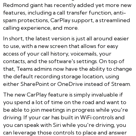
Redmond giant has recently added yet more new
features, including a call transfer function, anti-
spam protections, CarPlay support, a streamlined
calling experience, and more.
In short, the latest version is just all around easier
to use, with a new screen that allows for easy
access of your call history, voicemails, your
contacts, and the software's settings. On top of
that, Teams admins now have the ability to change
the default recording storage location, using
either SharePoint or OneDrive instead of Stream.
The new CarPlay feature is simply invaluable if
you spend a lot of time on the road and want to
be able to join meetings in progress while you're
driving. If your car has built in WiFi controls and
you can speak with Siri while you're driving, you
can leverage those controls to place and answer