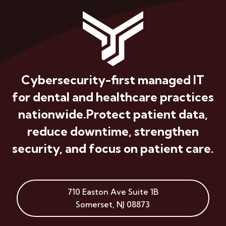
Cybersecurity-first managed IT
for dental and healthcare practices
nationwide.
Protect patient data,
reduce downtime, strengthen
security, and focus on patient care.
710 Easton Ave
Suite 1B
Somerset
,
NJ
08873