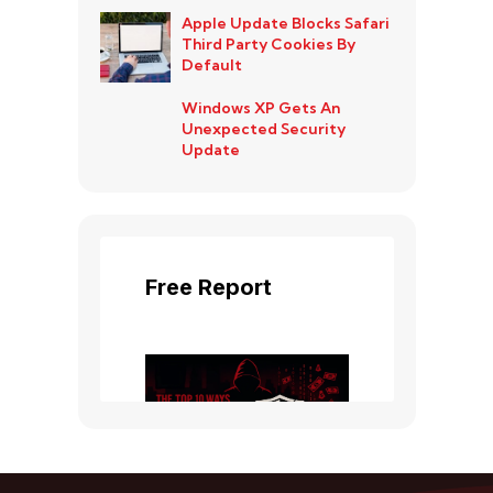
Apple Update Blocks Safari
Third Party Cookies By
Default
Windows XP Gets An
Unexpected Security
Update