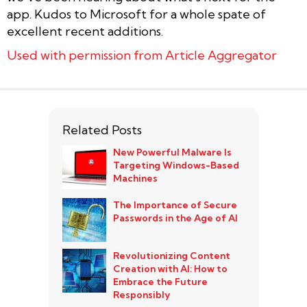
app. Kudos to Microsoft for a whole spate of
excellent recent additions.
Used with permission from Article Aggregator
Related Posts
New Powerful Malware Is
Targeting Windows-Based
Machines
The Importance of Secure
Passwords in the Age of AI
Revolutionizing Content
Creation with AI: How to
Embrace the Future
Responsibly