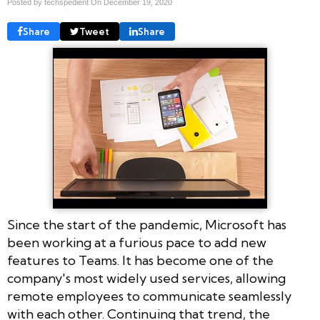
Posted by techspedient On
December 19, 2020
Share
Tweet
Share
Since the start of the pandemic, Microsoft has
been working at a furious pace to add new
features to Teams. It has become one of the
company's most widely used services, allowing
remote employees to communicate seamlessly
with each other. Continuing that trend, the