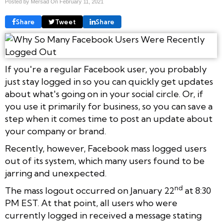
Posted by Mersad On
February 11, 2021
Share
Tweet
Share
If you're a regular Facebook user, you probably
just stay logged in so you can quickly get updates
about what's going on in your social circle. Or, if
you use it primarily for business, so you can save a
step when it comes time to post an update about
your company or brand.
Recently, however, Facebook mass logged users
out of its system, which many users found to be
jarring and unexpected.
nd
The mass logout occurred on January 22
at 8:30
PM EST. At that point, all users who were
currently logged in received a message stating