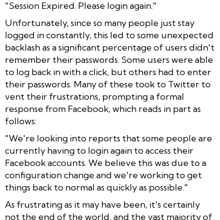
"Session Expired. Please login again."
Unfortunately, since so many people just stay
logged in constantly, this led to some unexpected
backlash as a significant percentage of users didn't
remember their passwords. Some users were able
to log back in with a click, but others had to enter
their passwords. Many of these took to Twitter to
vent their frustrations, prompting a formal
response from Facebook, which reads in part as
follows:
"
We're looking into reports that some people are
currently having to login again to access their
Facebook accounts. We believe this was due to a
configuration change and we're working to get
things back to normal as quickly as possible."
As frustrating as it may have been, it's certainly
not the end of the world, and the vast majority of