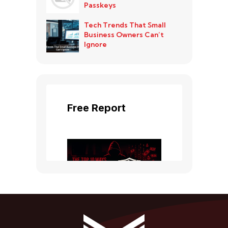
Passkeys
Tech Trends That Small
Business Owners Can’t
Ignore