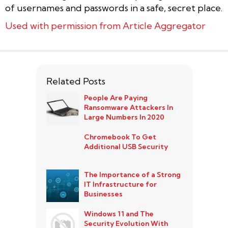
of usernames and passwords in a safe, secret place.
Used with permission from Article Aggregator
Related Posts
People Are Paying
Ransomware Attackers In
Large Numbers In 2020
Chromebook To Get
Additional USB Security
The Importance of a Strong
IT Infrastructure for
Businesses
Windows 11 and The
Security Evolution With