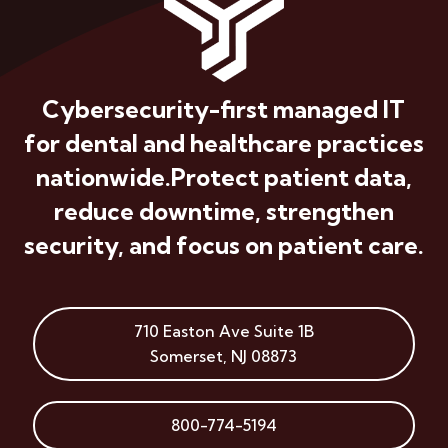
Cybersecurity-first managed IT
for dental and healthcare practices
nationwide.
Protect patient data,
reduce downtime, strengthen
security, and focus on patient care.
710 Easton Ave
Suite 1B
Somerset
,
NJ
08873
800-774-5194