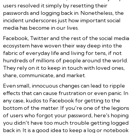
users resolved it simply by resetting their
passwords and logging back in. Nonetheless, the
incident underscores just how important social
media has become in our lives.
Facebook, Twitter and the rest of the social media
ecosystem have woven their way deep into the
fabric of everyday life and living for tens, if not
hundreds of millions of people around the world.
They rely on it to keep in touch with loved ones,
share, communicate, and market.
Even small, innocuous changes can lead to ripple
effects that can cause frustration or even panic. In
any case, kudos to Facebook for getting to the
bottom of the matter. If you're one of the legions
of users who forgot your password, here's hoping
you didn't have too much trouble getting logged
back in. It is a good idea to keep a log or notebook