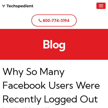
800-774-5194
Blog
Why So Many
Facebook Users Were
Recently Logged Out