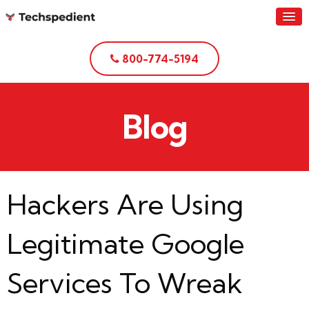
800-774-5194
Blog
Hackers Are Using
Legitimate Google
Services To Wreak