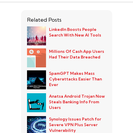
Related Posts
LinkedIn Boosts People
Search With New AI Tools
Millions Of Cash App Users
Had Their Data Breached
SpamGPT Makes Mass
Cyberattacks Easier Than
Ever
Anatsa Android Trojan Now
Steals Banking Info From
Users
Synology Issues Patch for
Severe VPN Plus Server
Vulnerability