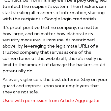
"Contact Us" form, it may well be a ploy designed
to infect the recipient's system. Then hackers can
start stealing all manners of information, starting
with the recipient's Google login credentials.
It's proof positive that no company, no matter
how large, and no matter how elaborate its
security measures, is immune. As mentioned
above, by leveraging the legitimate URLs of a
trusted company that serves as one of the
cornerstones of the web itself, there's really no
limit to the amount of damage the hackers could
potentially do.
As ever, vigilance is the best defense. Stay on your
guard and impress upon your employees that
they are not safe.
Used with permission from Article Aggregator