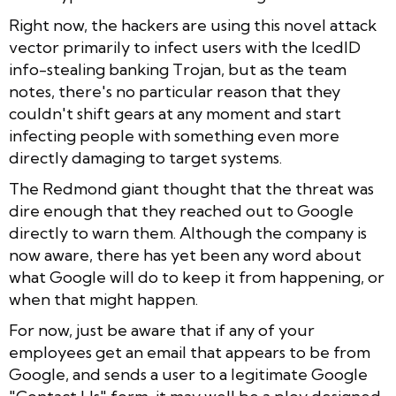
Right now, the hackers are using this novel attack
vector primarily to infect users with the IcedID
info-stealing banking Trojan, but as the team
notes, there's no particular reason that they
couldn't shift gears at any moment and start
infecting people with something even more
directly damaging to target systems.
The Redmond giant thought that the threat was
dire enough that they reached out to Google
directly to warn them. Although the company is
now aware, there has yet been any word about
what Google will do to keep it from happening, or
when that might happen.
For now, just be aware that if any of your
employees get an email that appears to be from
Google, and sends a user to a legitimate Google