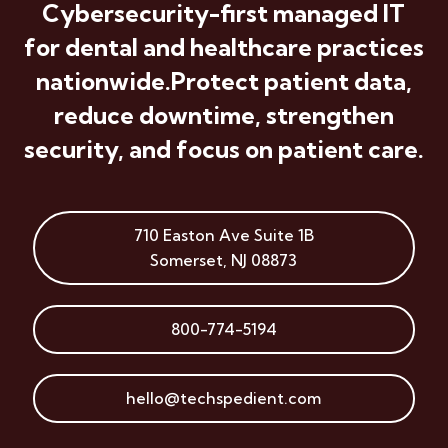
Cybersecurity-first managed IT
for dental and healthcare practices
nationwide.
Protect patient data,
reduce downtime, strengthen
security, and focus on patient care.
710 Easton Ave
Suite 1B
Somerset
,
NJ
08873
800-774-5194
hello@techspedient.com