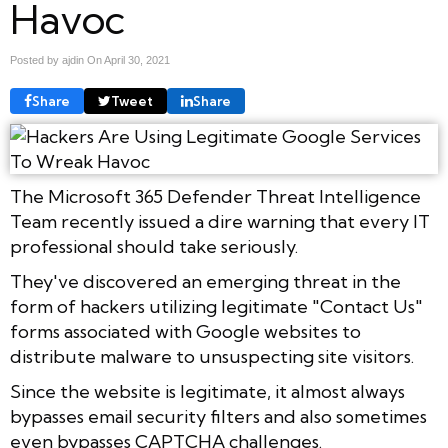
Havoc
Posted by ajdin On
April 30, 2021
Share
Tweet
Share
The Microsoft 365 Defender Threat Intelligence
Team recently issued a dire warning that every IT
professional should take seriously.
They've discovered an emerging threat in the
form of hackers utilizing legitimate "Contact Us"
forms associated with Google websites to
distribute malware to unsuspecting site visitors.
Since the website is legitimate, it almost always
bypasses email security filters and also sometimes
even bypasses CAPTCHA challenges.