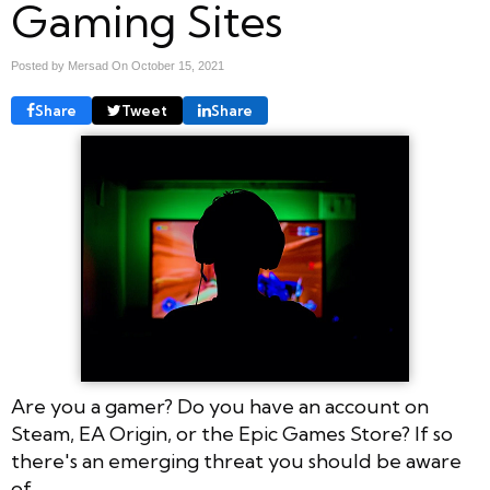
Gaming Sites
Posted by Mersad On
October 15, 2021
Share
Tweet
Share
Are you a gamer? Do you have an account on
Steam, EA Origin, or the Epic Games Store? If so
there's an emerging threat you should be aware
of.