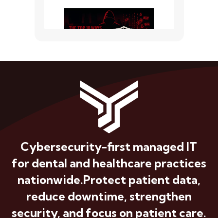
Cybersecurity-first managed IT
for dental and healthcare practices
nationwide.
Protect patient data,
reduce downtime, strengthen
security, and focus on patient care.