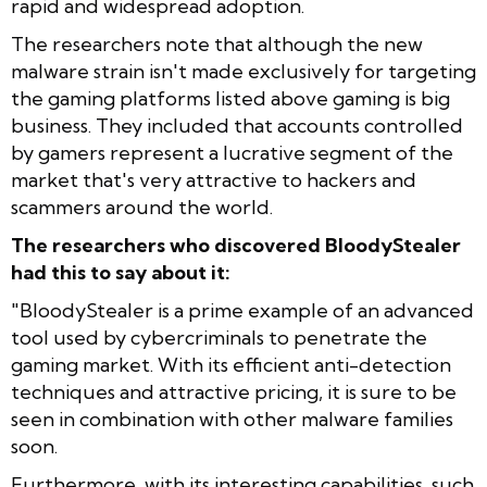
rapid and widespread adoption.
The researchers note that although the new
malware strain isn't made exclusively for targeting
the gaming platforms listed above gaming is big
business. They included that accounts controlled
by gamers represent a lucrative segment of the
market that's very attractive to hackers and
scammers around the world.
The researchers who discovered BloodyStealer
had this to say about it:
"BloodyStealer is a prime example of an advanced
tool used by cybercriminals to penetrate the
gaming market. With its efficient anti-detection
techniques and attractive pricing, it is sure to be
seen in combination with other malware families
soon.
Furthermore, with its interesting capabilities, such