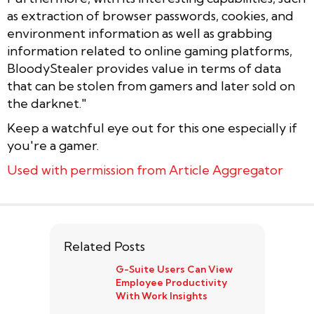
as extraction of browser passwords, cookies, and
environment information as well as grabbing
information related to online gaming platforms,
BloodyStealer provides value in terms of data
that can be stolen from gamers and later sold on
the darknet."
Keep a watchful eye out for this one especially if
you're a gamer.
Used with permission from Article Aggregator
Related Posts
G-Suite Users Can View
Employee Productivity
With Work Insights