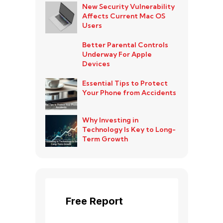
New Security Vulnerability
Affects Current Mac OS
Users
Better Parental Controls
Underway For Apple
Devices
Essential Tips to Protect
Your Phone from Accidents
Why Investing in
Technology Is Key to Long-
Term Growth