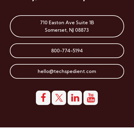
710 Easton Ave
Suite 1B
Somerset
,
NJ
08873
800-774-5194
hello@techspedient.com