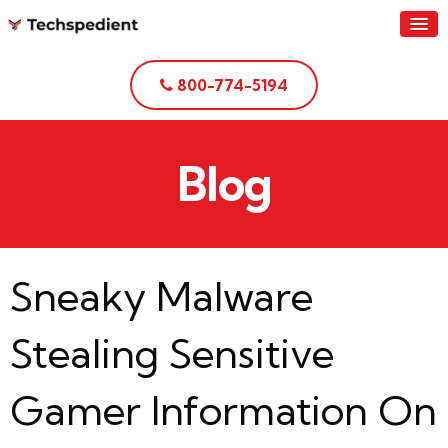
800-774-5194
Blog
Sneaky Malware
Stealing Sensitive
Gamer Information On