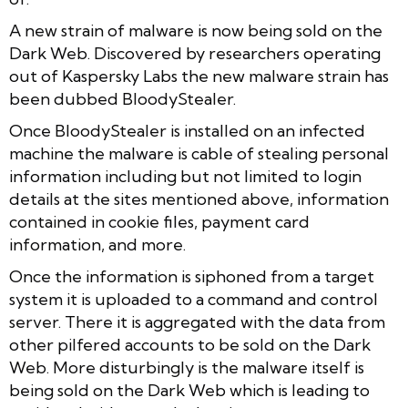
A new strain of malware is now being sold on the
Dark Web. Discovered by researchers operating
out of Kaspersky Labs the new malware strain has
been dubbed BloodyStealer.
Once BloodyStealer is installed on an infected
machine the malware is cable of stealing personal
information including but not limited to login
details at the sites mentioned above, information
contained in cookie files, payment card
information, and more.
Once the information is siphoned from a target
system it is uploaded to a command and control
server. There it is aggregated with the data from
other pilfered accounts to be sold on the Dark
Web. More disturbingly is the malware itself is
being sold on the Dark Web which is leading to