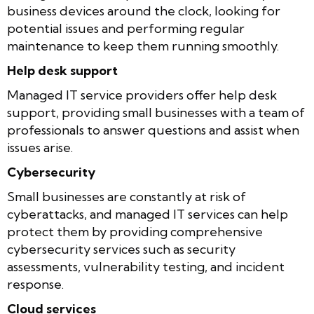
business devices around the clock, looking for
potential issues and performing regular
maintenance to keep them running smoothly.
Help desk support
Managed IT service providers offer help desk
support, providing small businesses with a team of
professionals to answer questions and assist when
issues arise.
Cybersecurity
Small businesses are constantly at risk of
cyberattacks, and managed IT services can help
protect them by providing comprehensive
cybersecurity services such as security
assessments, vulnerability testing, and incident
response.
Cloud services