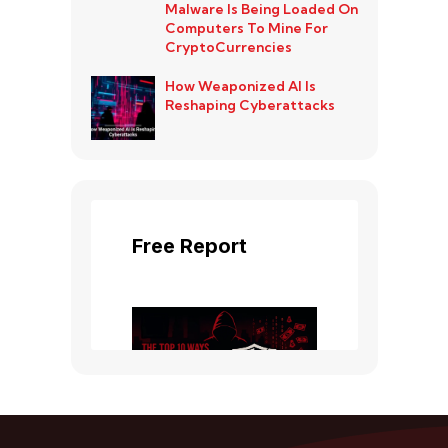
Malware Is Being Loaded On
Computers To Mine For
CryptoCurrencies
How Weaponized AI Is
Reshaping Cyberattacks