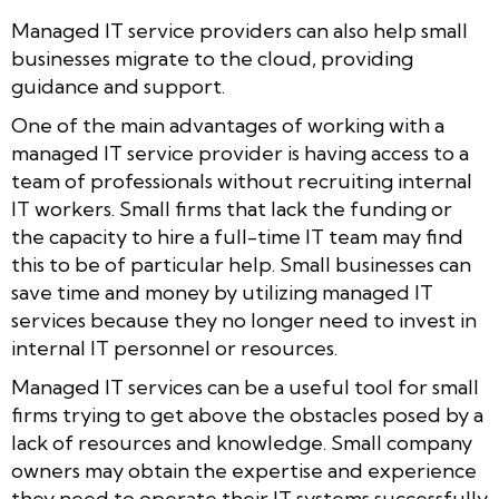
Managed IT service providers can also help small
businesses migrate to the cloud, providing
guidance and support.
One of the main advantages of working with a
managed IT service provider is having access to a
team of professionals without recruiting internal
IT workers. Small firms that lack the funding or
the capacity to hire a full-time IT team may find
this to be of particular help. Small businesses can
save time and money by utilizing managed IT
services because they no longer need to invest in
internal IT personnel or resources.
Managed IT services can be a useful tool for small
firms trying to get above the obstacles posed by a
lack of resources and knowledge. Small company
owners may obtain the expertise and experience
they need to operate their IT systems successfully