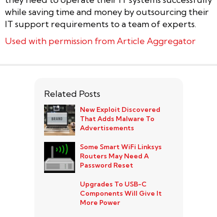
while saving time and money by outsourcing their
IT support requirements to a team of experts.
Used with permission from Article Aggregator
Related Posts
New Exploit Discovered
That Adds Malware To
Advertisements
Some Smart WiFi Linksys
Routers May Need A
Password Reset
Upgrades To USB-C
Components Will Give It
More Power