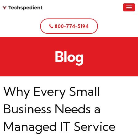
800-774-5194
Blog
Why Every Small
Business Needs a
Managed IT Service