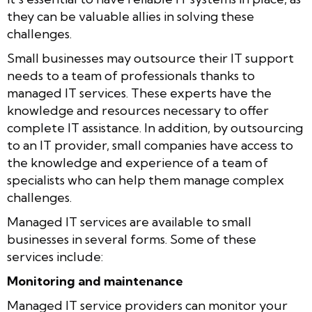
they can be valuable allies in solving these
challenges.
Small businesses may outsource their IT support
needs to a team of professionals thanks to
managed IT services. These experts have the
knowledge and resources necessary to offer
complete IT assistance. In addition, by outsourcing
to an IT provider, small companies have access to
the knowledge and experience of a team of
specialists who can help them manage complex
challenges.
Managed IT services are available to small
businesses in several forms. Some of these
services include:
Monitoring and maintenance
Managed IT service providers can monitor your