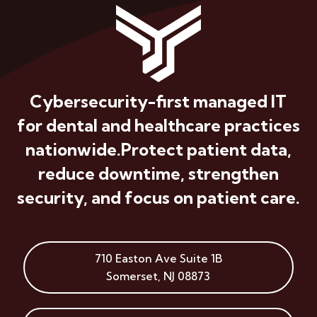
Cybersecurity-first managed IT
for dental and healthcare practices
nationwide.
Protect patient data,
reduce downtime, strengthen
security, and focus on patient care.
710 Easton Ave
Suite 1B
Somerset
,
NJ
08873