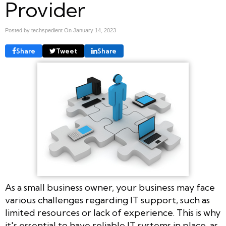
Provider
Posted by techspedient On
January 14, 2023
Share
Tweet
Share
As a small business owner, your business may face
various challenges regarding IT support, such as
limited resources or lack of experience. This is why
it's essential to have reliable IT systems in place, as