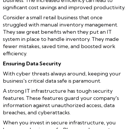
business. The increased efficiency can lead to
significant cost savings and improved productivity.
Consider a small retail business that once
struggled with manual inventory management.
They saw great benefits when they put an IT
system in place to handle inventory. They made
fewer mistakes, saved time, and boosted work
efficiency.
Ensuring Data Security
With cyber threats always around, keeping your
business's critical data safe is paramount.
A strong IT infrastructure has tough security
features. These features guard your company's
information against unauthorized access, data
breaches, and cyberattacks.
When you invest in secure infrastructure, you