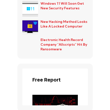
Windows 11 Will Soon Get
New Security Features
New Hacking Method Looks
Like A Locked Computer
Electronic Health Record
Company “Allscripts” Hit By
Ransomware