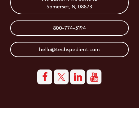
Somerset
,
NJ
08873
800-774-5194
hello@techspedient.com
© Copyright 2026 Techspedient, LLC