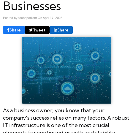
Businesses
Posted by techspedient On
April 17, 2023
Share
Tweet
Share
As a business owner, you know that your
company's success relies on many factors. A robust
IT infrastructure is one of the most crucial
elements for continued growth and stability.