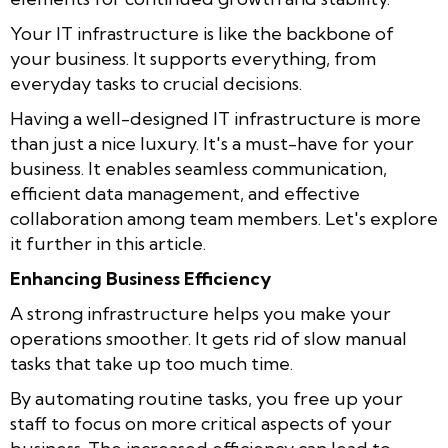
Your IT infrastructure is like the backbone of
your business. It supports everything, from
everyday tasks to crucial decisions.
Having a well-designed IT infrastructure is more
than just a nice luxury. It's a must-have for your
business. It enables seamless communication,
efficient data management, and effective
collaboration among team members. Let's explore
it further in this article.
Enhancing Business Efficiency
A strong infrastructure helps you make your
operations smoother. It gets rid of slow manual
tasks that take up too much time.
By automating routine tasks, you free up your
staff to focus on more critical aspects of your