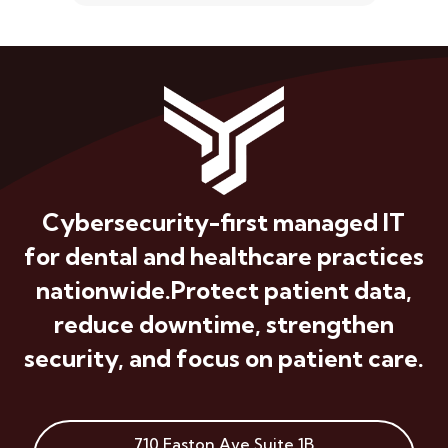
Cybersecurity-first managed IT
for dental and healthcare practices
nationwide.
Protect patient data,
reduce downtime, strengthen
security, and focus on patient care.
710 Easton Ave
Suite 1B