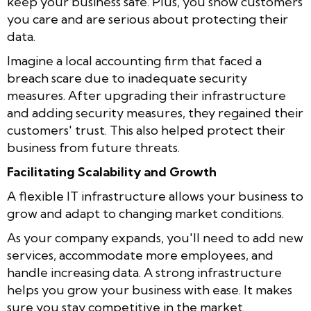
keep your business safe. Plus, you show customers
you care and are serious about protecting their
data.
Imagine a local accounting firm that faced a
breach scare due to inadequate security
measures. After upgrading their infrastructure
and adding security measures, they regained their
customers' trust. This also helped protect their
business from future threats.
Facilitating Scalability and Growth
A flexible IT infrastructure allows your business to
grow and adapt to changing market conditions.
As your company expands, you'll need to add new
services, accommodate more employees, and
handle increasing data. A strong infrastructure
helps you grow your business with ease. It makes
sure you stay competitive in the market.