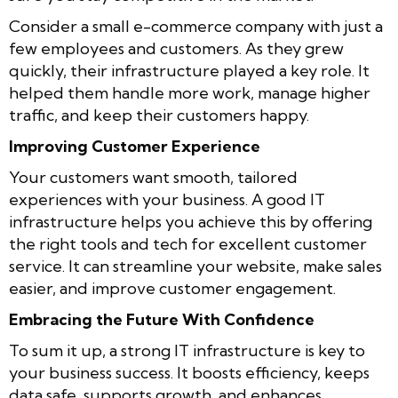
Consider a small e-commerce company with just a
few employees and customers. As they grew
quickly, their infrastructure played a key role. It
helped them handle more work, manage higher
traffic, and keep their customers happy.
Improving Customer Experience
Your customers want smooth, tailored
experiences with your business. A good IT
infrastructure helps you achieve this by offering
the right tools and tech for excellent customer
service. It can streamline your website, make sales
easier, and improve customer engagement.
Embracing the Future With Confidence
To sum it up, a strong IT infrastructure is key to
your business success. It boosts efficiency, keeps
data safe, supports growth, and enhances