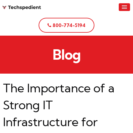
800-774-5194
Blog
The Importance of a
Strong IT
Infrastructure for