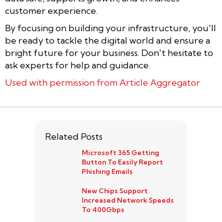
customer experience.
By focusing on building your infrastructure, you'll
be ready to tackle the digital world and ensure a
bright future for your business. Don't hesitate to
ask experts for help and guidance.
Used with permission from Article Aggregator
Related Posts
Microsoft 365 Getting
Button To Easily Report
Phishing Emails
New Chips Support
Increased Network Speeds
To 400Gbps