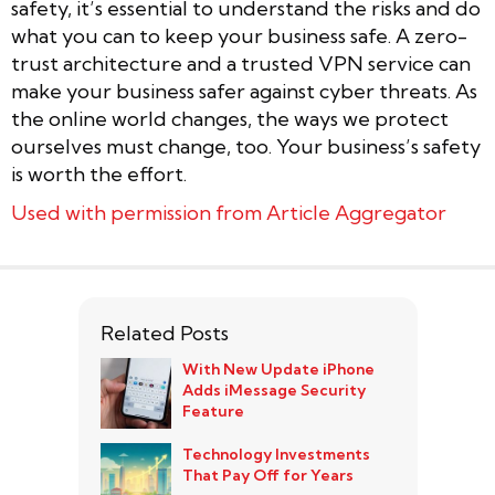
safety, it’s essential to understand the risks and do
what you can to keep your business safe. A zero-
trust architecture and a trusted VPN service can
make your business safer against cyber threats. As
the online world changes, the ways we protect
ourselves must change, too. Your business’s safety
is worth the effort.
Used with permission from Article Aggregator
Related Posts
With New Update iPhone
Adds iMessage Security
Feature
Technology Investments
That Pay Off for Years