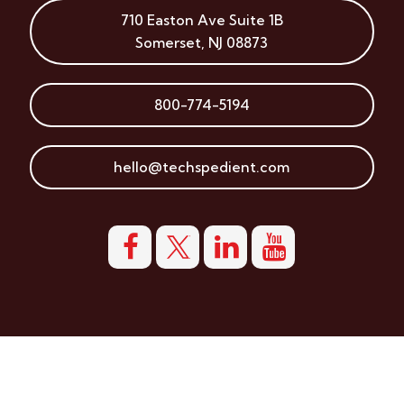
710 Easton Ave
Suite 1B
Somerset
,
NJ
08873
800-774-5194
hello@techspedient.com
© Copyright 2026 Techspedient, LLC