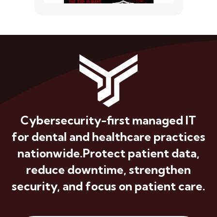
Cybersecurity-first managed IT
for dental and healthcare practices
nationwide.
Protect patient data,
reduce downtime, strengthen
security, and focus on patient care.