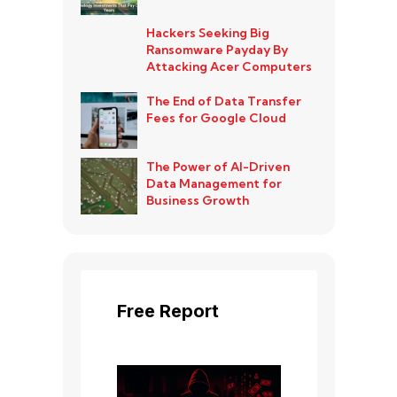
Hackers Seeking Big
Ransomware Payday By
Attacking Acer Computers
The End of Data Transfer
Fees for Google Cloud
The Power of AI-Driven
Data Management for
Business Growth