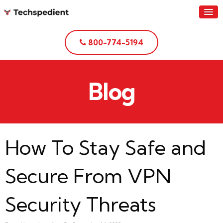
800-774-5194
Blog
How To Stay Safe and
Secure From VPN
Security Threats