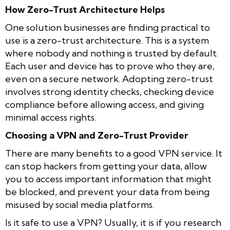
How Zero-Trust Architecture Helps
One solution businesses are finding practical to
use is a zero-trust architecture. This is a system
where nobody and nothing is trusted by default.
Each user and device has to prove who they are,
even on a secure network. Adopting zero-trust
involves strong identity checks, checking device
compliance before allowing access, and giving
minimal access rights.
Choosing a VPN and Zero-Trust Provider
There are many benefits to a good VPN service. It
can stop hackers from getting your data, allow
you to access important information that might
be blocked, and prevent your data from being
misused by social media platforms.
Is it safe to use a VPN? Usually, it is if you research