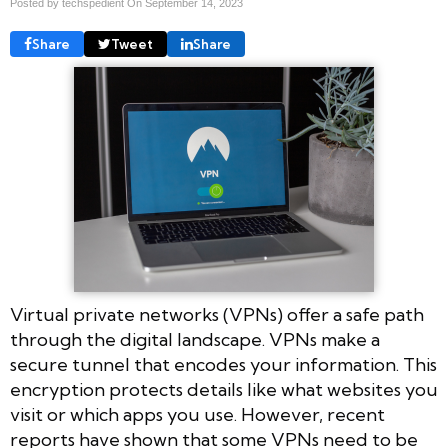
Posted by techspedient On
September 14, 2023
Share
Tweet
Share
Virtual private networks (VPNs) offer a safe path
through the digital landscape. VPNs make a
secure tunnel that encodes your information. This
encryption protects details like what websites you
visit or which apps you use. However, recent
reports have shown that some VPNs need to be