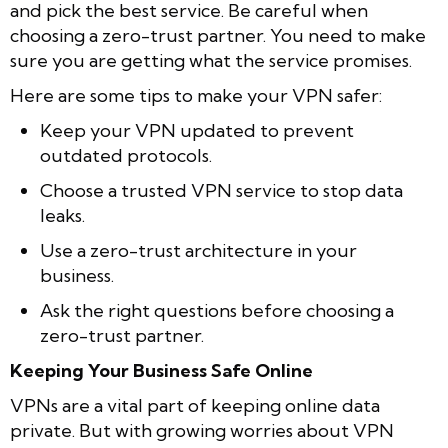
and pick the best service. Be careful when
choosing a zero-trust partner. You need to make
sure you are getting what the service promises.
Here are some tips to make your VPN safer:
Keep your VPN updated to prevent
outdated protocols.
Choose a trusted VPN service to stop data
leaks.
Use a zero-trust architecture in your
business.
Ask the right questions before choosing a
zero-trust partner.
Keeping Your Business Safe Online
VPNs are a vital part of keeping online data
private. But with growing worries about VPN