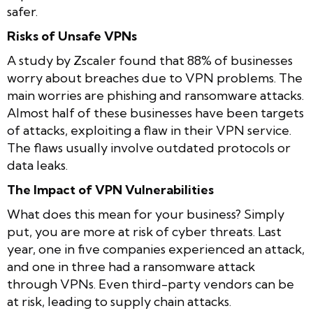
safer.
Risks of Unsafe VPNs
A study by Zscaler found that 88% of businesses
worry about breaches due to VPN problems. The
main worries are phishing and ransomware attacks.
Almost half of these businesses have been targets
of attacks, exploiting a flaw in their VPN service.
The flaws usually involve outdated protocols or
data leaks.
The Impact of VPN Vulnerabilities
What does this mean for your business? Simply
put, you are more at risk of cyber threats. Last
year, one in five companies experienced an attack,
and one in three had a ransomware attack
through VPNs. Even third-party vendors can be
at risk, leading to supply chain attacks.