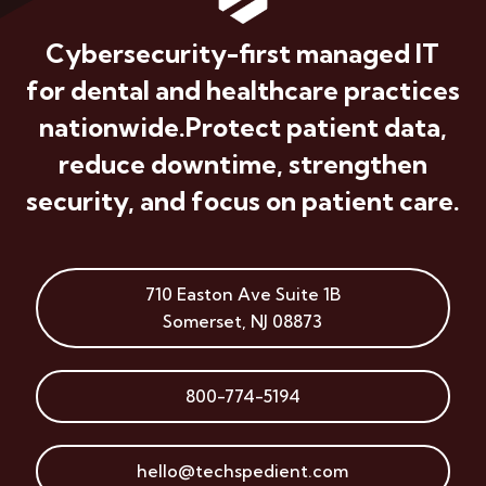
Cybersecurity-first managed IT
for dental and healthcare practices
nationwide.
Protect patient data,
reduce downtime, strengthen
security, and focus on patient care.
710 Easton Ave
Suite 1B
Somerset
,
NJ
08873
800-774-5194
hello@techspedient.com