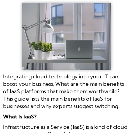
Integrating cloud technology into your IT can
boost your business. What are the main benefits
of IaaS platforms that make them worthwhile?
This guide lists the main benefits of IaaS for
businesses and why experts suggest switching.
What Is IaaS?
Infrastructure as a Service (IaaS) is a kind of cloud