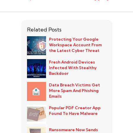
Related Posts
Protecting Your Google
Workspace Account From
the Latest Cyber Threat
Fresh Android Devices
Infected With Stealthy
Backdoor
Data Breach Victims Get
More Spam And Phishing
Emails
Popular PDF Creator App
Found To Have Malware
Ransomware Now Sends