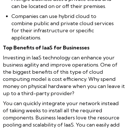
can be located on or off their premises.
Companies can use hybrid cloud to
combine public and private cloud services
for their infrastructure or specific
applications.
Top Benefits of IaaS for Businesses
Investing in IaaS technology can enhance your
business agility and improve operations. One of
the biggest benefits of this type of cloud
computing model is cost efficiency. Why spend
money on physical hardware when you can leave it
up to a third-party provider?
You can quickly integrate your network instead
of taking weeks to install all the required
components. Business leaders love the resource
pooling and scalability of IaaS. You can easily add