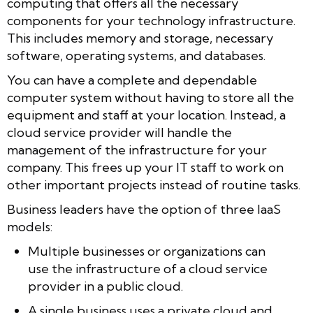
computing that offers all the necessary
components for your technology infrastructure.
This includes memory and storage, necessary
software, operating systems, and databases.
You can have a complete and dependable
computer system without having to store all the
equipment and staff at your location. Instead, a
cloud service provider will handle the
management of the infrastructure for your
company. This frees up your IT staff to work on
other important projects instead of routine tasks.
Business leaders have the option of three IaaS
models:
Multiple businesses or organizations can
use the infrastructure of a cloud service
provider in a public cloud.
A single business uses a private cloud and