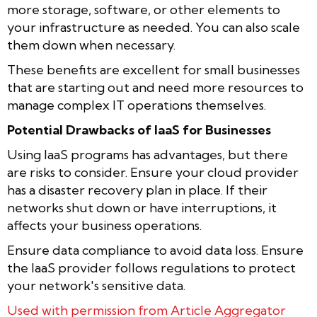
more storage, software, or other elements to
your infrastructure as needed. You can also scale
them down when necessary.
These benefits are excellent for small businesses
that are starting out and need more resources to
manage complex IT operations themselves.
Potential Drawbacks of IaaS for Businesses
Using IaaS programs has advantages, but there
are risks to consider. Ensure your cloud provider
has a disaster recovery plan in place. If their
networks shut down or have interruptions, it
affects your business operations.
Ensure data compliance to avoid data loss. Ensure
the IaaS provider follows regulations to protect
your network's sensitive data.
Used with permission from Article Aggregator