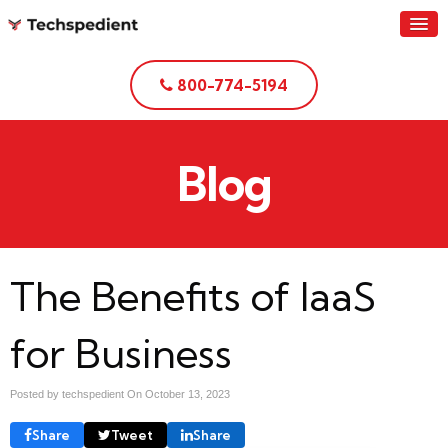
800-774-5194
Blog
The Benefits of IaaS
for Business
Posted by techspedient On
October 13, 2023
Share
Tweet
Share