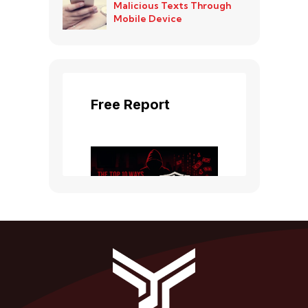
Malicious Texts Through
Mobile Device