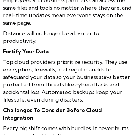
Employees and business partners can access the
same files and tools no matter where they are, and
real-time updates mean everyone stays on the
same page.
Distance will no longer be a barrier to
productivity.
Fortify Your Data
Top cloud providers prioritize security. They use
encryption, firewalls, and regular audits to
safeguard your data so your business stays better
protected from threats like cyberattacks and
accidental loss. Automated backups keep your
files safe, even during disasters.
Challenges To Consider Before Cloud
Integration
Every big shift comes with hurdles. It never hurts