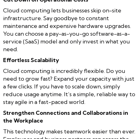
Cloud computing lets businesses skip on-site
infrastructure. Say goodbye to constant
maintenance and expensive hardware upgrades.
You can choose a pay-as-you-go software-as-a-
service (SaaS) model and only invest in what you
need.
Effortless Scalability
Cloud computing is incredibly flexible. Do you
need to grow fast? Expand your capacity with just
a few clicks. If you have to scale down, simply
reduce usage anytime. It’s a simple, reliable way to
stay agile in a fast-paced world.
Strengthen Connections and Collaborations in
the Workplace
This technology makes teamwork easier than ever.