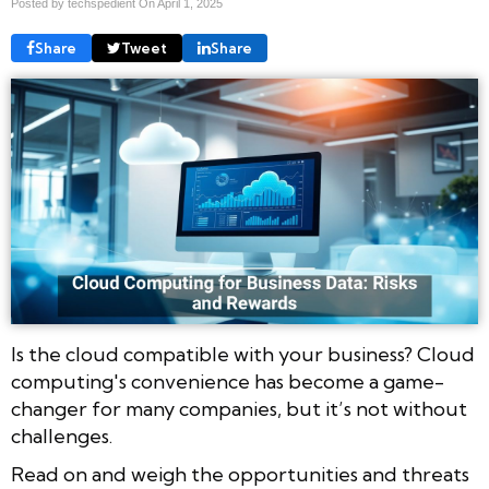
Posted by techspedient On
April 1, 2025
Share
Tweet
Share
Is the cloud compatible with your business? Cloud
computing's convenience has become a game-
changer for many companies, but it’s not without
challenges.
Read on and weigh the opportunities and threats