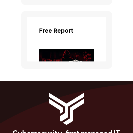
Cybersecurity-first managed IT