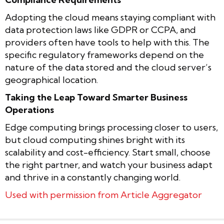
Adopting the cloud means staying compliant with
data protection laws like GDPR or CCPA, and
providers often have tools to help with this. The
specific regulatory frameworks depend on the
nature of the data stored and the cloud server’s
geographical location.
Taking the Leap Toward Smarter Business
Operations
Edge computing brings processing closer to users,
but cloud computing shines bright with its
scalability and cost-efficiency. Start small, choose
the right partner, and watch your business adapt
and thrive in a constantly changing world.
Used with permission from Article Aggregator