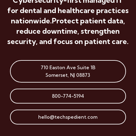
for dental and healthcare practices
nationwide.
Protect patient data,
reduce downtime, strengthen
security, and focus on patient care.
710 Easton Ave
Suite 1B
Somerset
,
NJ
08873
800-774-5194
hello@techspedient.com