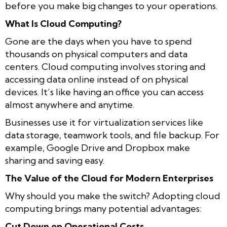
before you make big changes to your operations.
What Is Cloud Computing?
Gone are the days when you have to spend
thousands on physical computers and data
centers. Cloud computing involves storing and
accessing data online instead of on physical
devices. It’s like having an office you can access
almost anywhere and anytime.
Businesses use it for virtualization services like
data storage, teamwork tools, and file backup. For
example, Google Drive and Dropbox make
sharing and saving easy.
The Value of the Cloud for Modern Enterprises
Why should you make the switch? Adopting cloud
computing brings many potential advantages:
Cut Down on Operational Costs