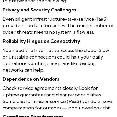
to prepare for the following:
Privacy and Security Challenges
Even diligent infrastructure-as-a-service (IaaS)
providers can face breaches. The rising number of
cyber threats means no system is flawless.
Reliability Hinges on Connectivity
You need the Internet to access the cloud. Slow
or unstable connections could halt your daily
operations. Contingency plans like backup
networks can help.
Dependence on Vendors
Check service agreements closely. Look for
uptime guarantees and clear responsibilities.
Some platform-as-a-service (PaaS) vendors have
compensation for outages — don’t overlook this.
Compliance Requirements