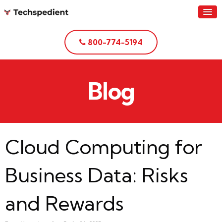
800-774-5194
Blog
Cloud Computing for
Business Data: Risks
and Rewards