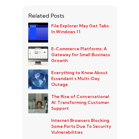
Related Posts
File Explorer May Get Tabs
In Windows 11
E-Commerce Platforms: A
Gateway for Small Business
Growth
Everything to Know About
Essendant’s Multi-Day
Outage
The Rise of Conversational
AI: Transforming Customer
Support
Internet Browsers Blocking
Some Ports Due To Security
Vulnerabilities