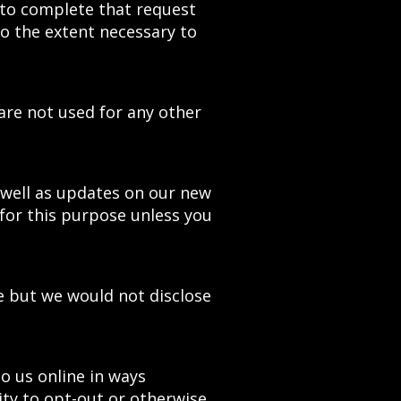
 to complete that request
to the extent necessary to
are not used for any other
s well as updates on our new
for this purpose unless you
e but we would not disclose
to us online in ways
ty to opt-out or otherwise