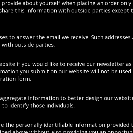
 provide about yourself when placing an order only
share this information with outside parties except 
es to answer the email we receive. Such addresses 
with outside parties.
ebsite if you would like to receive our newsletter a
rmation you submit on our website will not be used 
tration form.
 aggregate information to better design our websit
to identify those individuals.
re the personally identifiable information provided 
ribed above without also providing you an opportuni