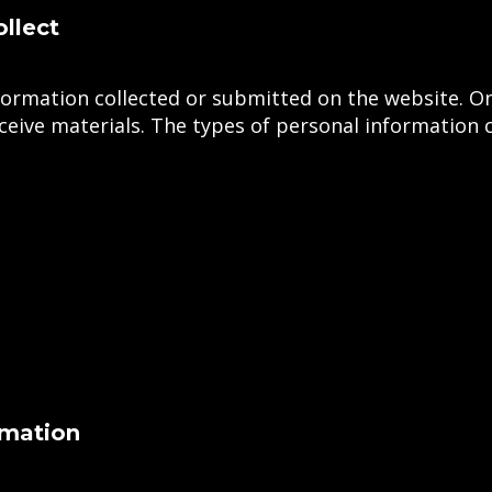
llect
information collected or submitted on the website.
eceive materials. The types of personal information c
rmation