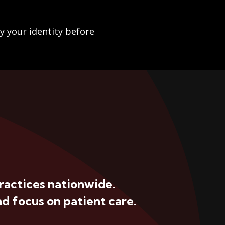
fy your identity before
ractices nationwide.
d focus on patient care.