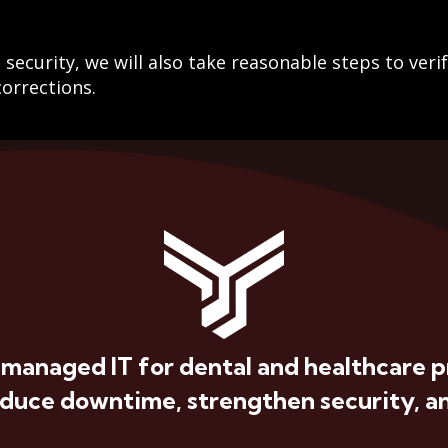
security, we will also take reasonable steps to veri
orrections.
 managed IT for dental and healthcare p
educe downtime, strengthen security, an