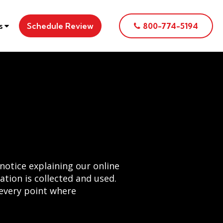
es
Schedule Review
800-774-5194
notice explaining our online
tion is collected and used.
 every point where