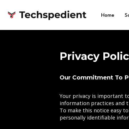
Home
S
Privacy Poli
Our Commitment To P
Your privacy is important to
information practices and t
To make this notice easy to
personally identifiable inf