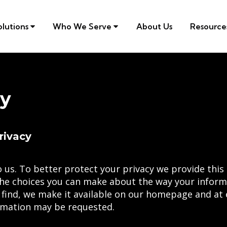
olutions
Who We Serve
About Us
Resourc
cy
rivacy
 us. To better protect your privacy we provide this 
he choices you can make about the way your informa
 find, we make it available on our homepage and at
ormation may be requested.