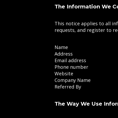
The Information We Co
This notice applies to all 
requests, and register to r
Name
Address
Email address
Phone number
Website
Company Name
Referred By
The Way We Use Info