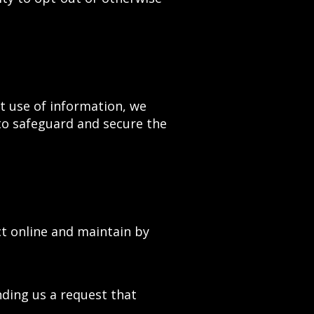
t use of information, we
to safeguard and secure the
ct online and maintain by
nding us a request that