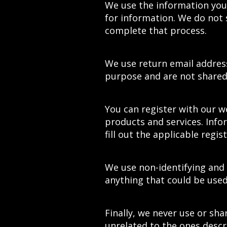
We use the information you
for information. We do not 
complete that process.
We use return email address
purpose and are not shared 
You can register with our w
products and services. Info
fill out the applicable regis
We use non-identifying and
anything that could be used 
Finally, we never use or sha
unrelated to the ones desc