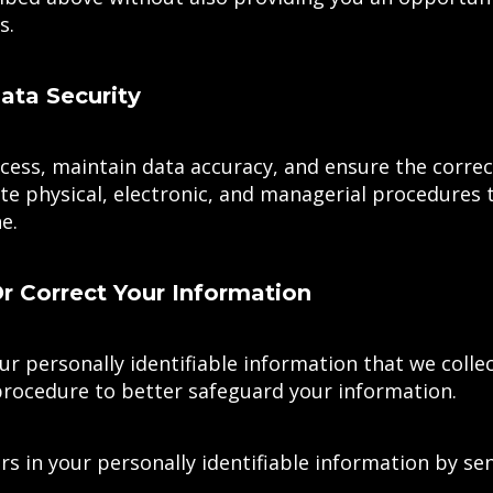
s.
ta Security
ess, maintain data accuracy, and ensure the correc
te physical, electronic, and managerial procedures 
e.
 Correct Your Information
ur personally identifiable information that we colle
procedure to better safeguard your information.
rs in your personally identifiable information by se