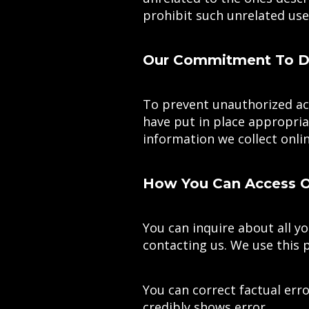
prohibit such unrelated use
Our Commitment To Da
To prevent unauthorized acc
have put in place appropria
information we collect onlin
How You Can Access Or
You can inquire about all yo
contacting us. We use this 
You can correct factual erro
credibly shows error.