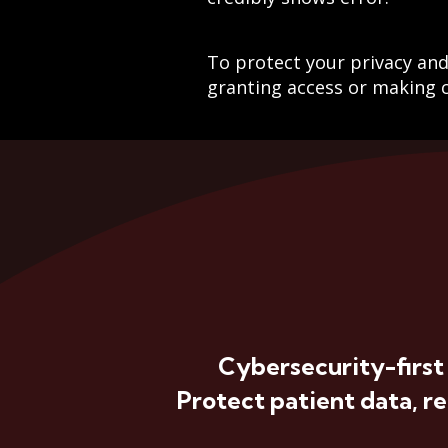
To protect your privacy and 
granting access or making c
Cybersecurity-first
Protect patient data, r