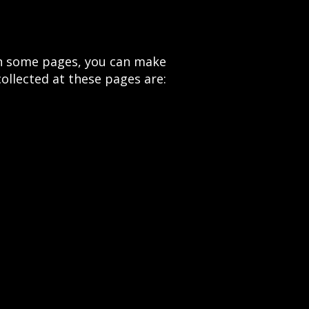
 On some pages, you can make
ollected at these pages are: